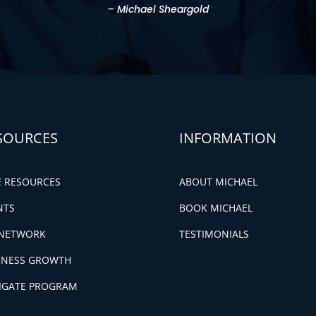
– Michael Sheargold
SOURCES
INFORMATION
E RESOURCES
ABOUT MICHAEL
NTS
BOOK MICHAEL
NETWORK
TESTIMONIALS
INESS GROWTH
IGATE PROGRAM