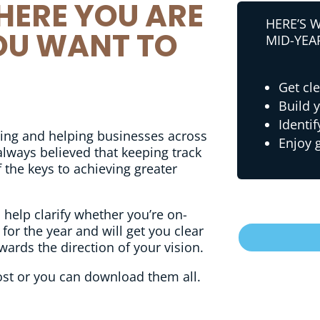
HERE YOU ARE
HERE’S 
OU WANT TO
MID-YEA
Get cl
Build 
Identif
hing and helping businesses across
Enjoy 
always believed that keeping track
 the keys to achieving greater
 help clarify whether you’re on-
 for the year and will get you clear
wards the direction of your vision.
st or you can download them all.