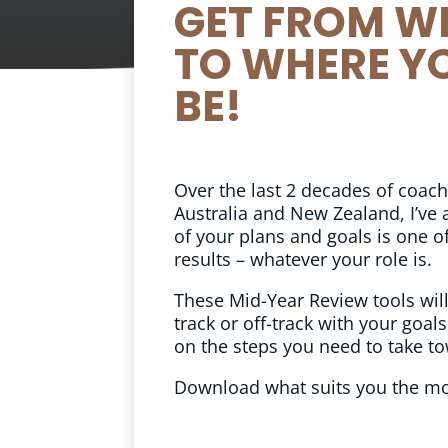
GET FROM W
TO WHERE Y
BE!
Over the last 2 decades of coac
Australia and New Zealand, I’ve 
of your plans and goals is one of
results – whatever your role is.
These Mid-Year Review tools will
track or off-track with your goals
on the steps you need to take to
Download what suits you the mo