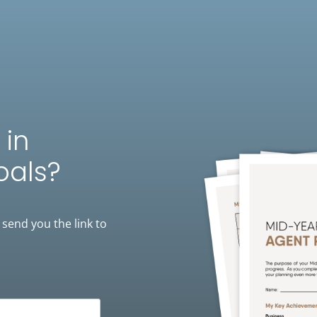
 in
oals?
 send you the link to