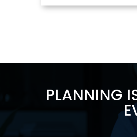
PLANNING I
E