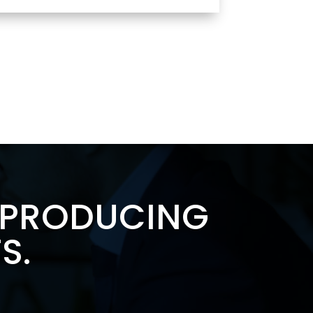
F PRODUCING
S.