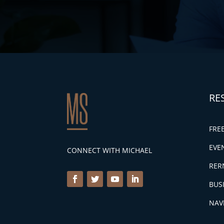
RE
FRE
EVE
CONNECT WITH MICHAEL
RER
BUS
NAV