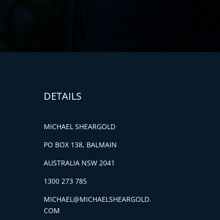
DETAILS
MICHAEL SHEARGOLD
PO BOX 138, BALMAIN
AUSTRALIA NSW 2041
1300 273 785
MICHAEL@MICHAELSHEARGOLD.
COM