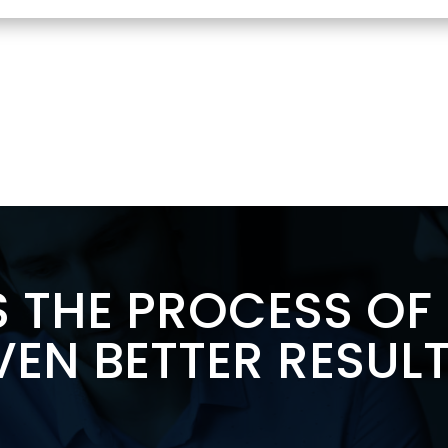
S THE PROCESS O
VEN BETTER RESULT