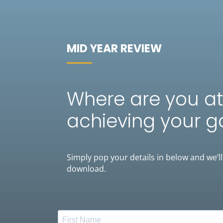
MID YEAR REVIEW
Where are you at
achieving your g
Simply pop your details in below and we’ll
download.