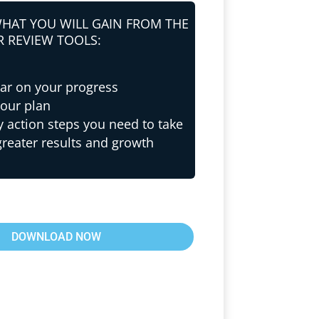
WHAT YOU WILL GAIN FROM THE
R REVIEW TOOLS:
ear on your progress
your plan
y action steps you need to take
greater results and growth
DOWNLOAD NOW