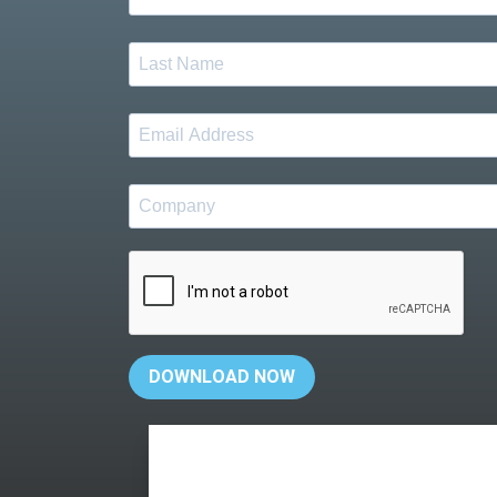
DOWNLOAD NOW
Your personal information will not be shared w