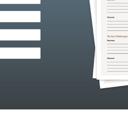
ith any other provider.